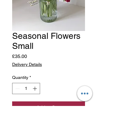
Seasonal Flowers
Small
Price
£35.00
Delivery Details
Quantity
*
Add to Cart
Florists choice, small bouquet
of seasonal flowers.