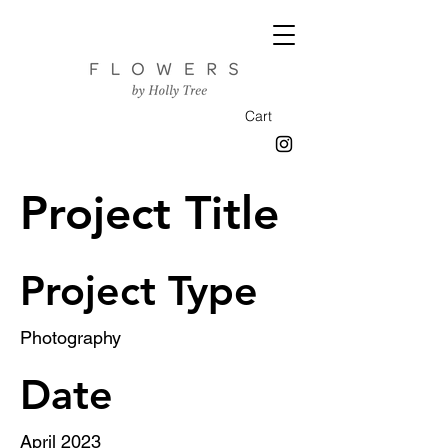
Cart
Project Title
Project Type
Photography
Date
April 2023