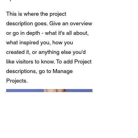
This is where the project
description goes. Give an overview
or go in depth - what it's all about,
what inspired you, how you
created it, or anything else you'd
like visitors to know. To add Project
descriptions, go to Manage
Projects.