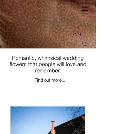
Cart
Romantic, whimsical wedding
flowers that people will love and
remember.
Find out more...