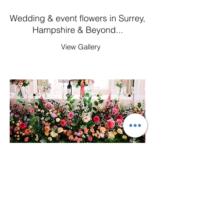
Wedding & event flowers in Surrey,
Hampshire & Beyond...
View Gallery
Flowers by Holly Tree
Based in Guildford, Surrey